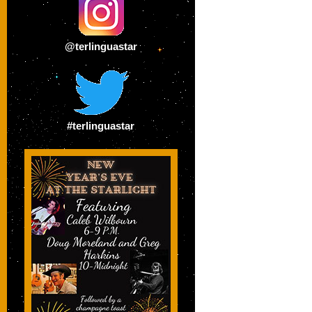
@terlinguastar
#terlinguastar