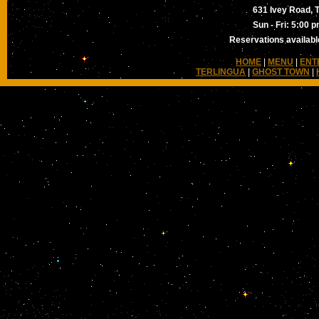
631 Ivey Road, T
Sun - Fri: 5:00 
Reservations available
HOME
|
MENU
|
ENT
TERLINGUA
|
GHOST TOWN
|