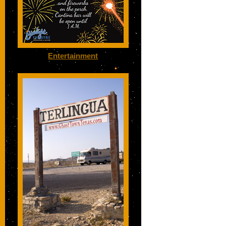
Entertainment