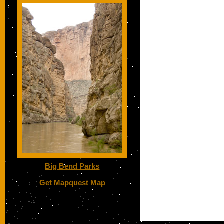
Big Bend Parks
Get Mapquest Map