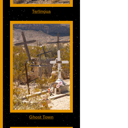
Terlingua
Ghost Town