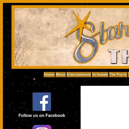
Home
Menu
Entertainment
Schedule
The Porch
Follow us on Facebook